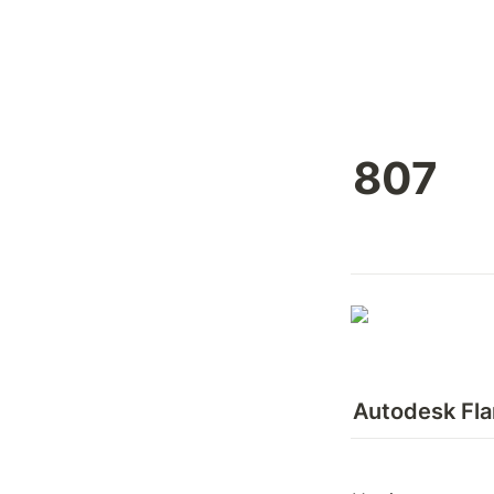
807
Autodesk Fl