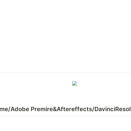
ame/Adobe Premire&Aftereffects/DavinciReso