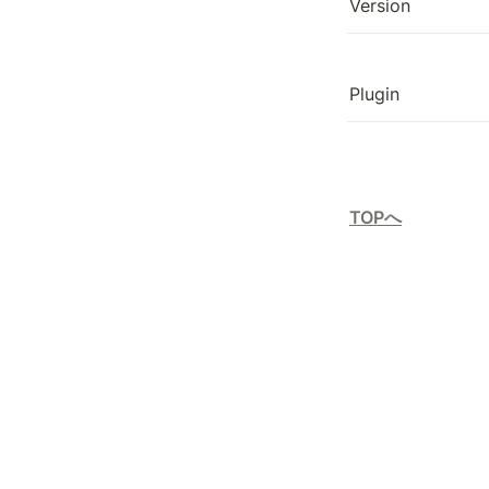
Version
Plugin
TOPへ